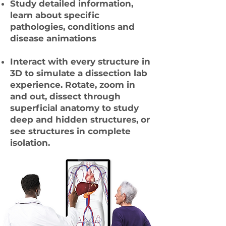
Study detailed information,
learn about specific
pathologies, conditions and
disease animations
Interact with every structure in
3D to simulate a dissection lab
experience. Rotate, zoom in
and out, dissect through
superficial anatomy to study
deep and hidden structures, or
see structures in complete
isolation.