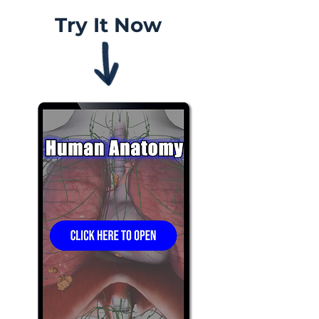
Try It Now