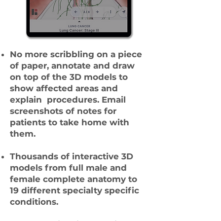
No more scribbling on a piece
of paper, annotate and draw
on top of the 3D models to
show affected areas and
explain procedures. Email
screenshots of notes for
patients to take home with
them.
Thousands of interactive 3D
models from full male and
female complete anatomy to
19 different specialty specific
conditions.