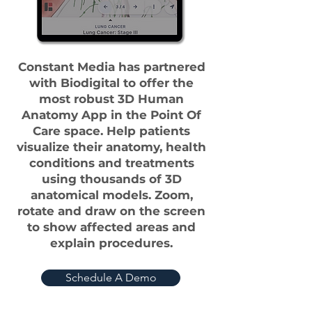
Constant Media has partnered
with Biodigital to offer the
most robust 3D Human
Anatomy App in the Point Of
Care space. Help patients
visualize their anatomy, health
conditions and treatments
using thousands of 3D
anatomical models. Zoom,
rotate and draw on the screen
to show affected areas and
explain procedures.
Schedule A Demo