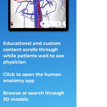
Educational and custom
content scrolls through
while patients wait to see
physician
Click to open the human
anatomy app
Browse or search through
3D models