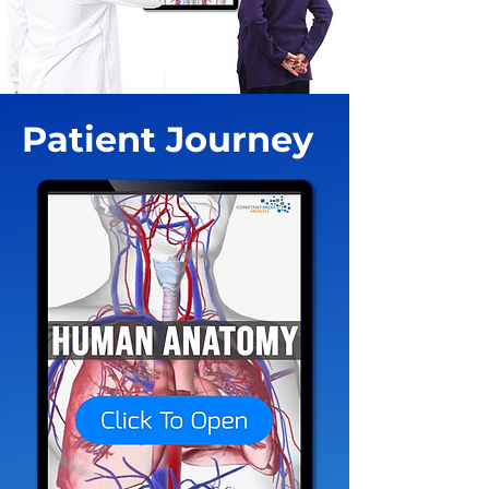
Patient Journey