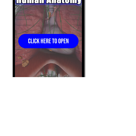
Schedule A Demo