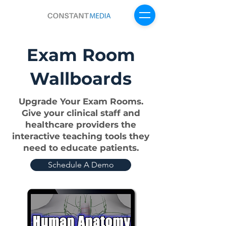
Exam Room
Sign Up For Free
Wallboards
Upgrade Your Exam Rooms.
Give your clinical staff and
healthcare providers the
interactive teaching tools they
need to educate patients.
Schedule A Demo