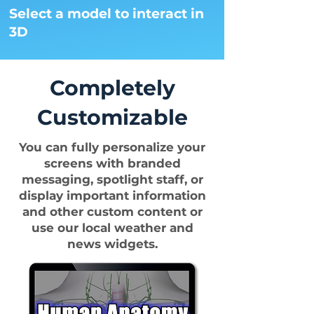
Select a model to interact in
3D
Completely
Customizable
You can fully personalize your
screens with branded
messaging, spotlight staff, or
display important information
and other custom content or
use our local weather and
news widgets.