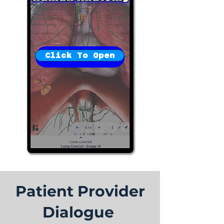
Click To Open
Patient Provider
Dialogue