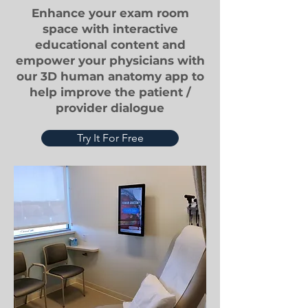
Enhance your exam room
space with interactive
educational content and
empower your physicians with
our 3D human anatomy app to
help improve the patient /
provider dialogue
Try It For Free