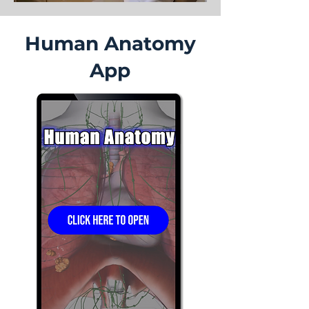
Human Anatomy
App