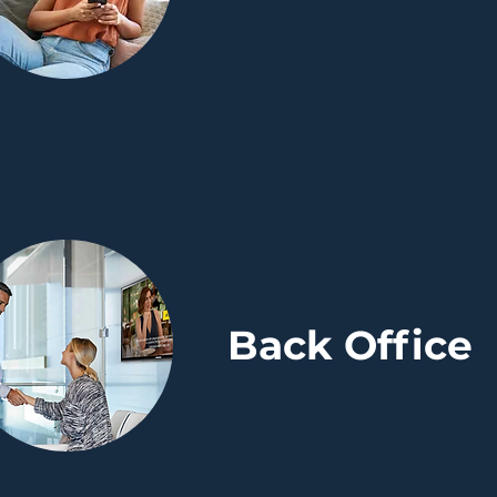
Back Office