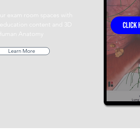
ur exam room spaces with
e education content and 3D
Human Anatomy
Learn More