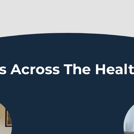
s Across The Heal