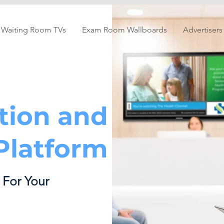
Waiting Room TVs
Exam Room Wallboards
Advertisers
tion and
latform
 For Your