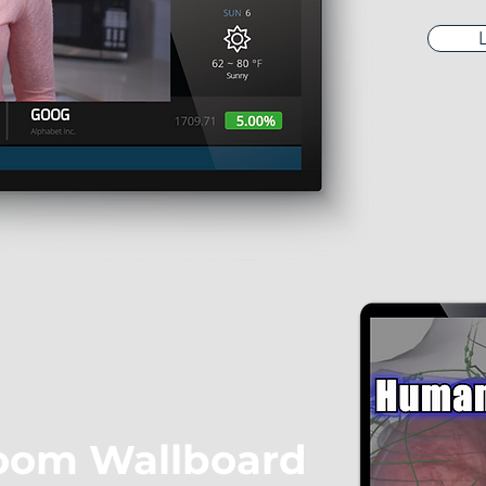
oom Wallboard