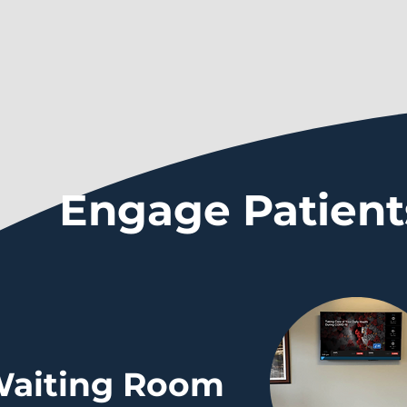
Engage Patient
aiting Room