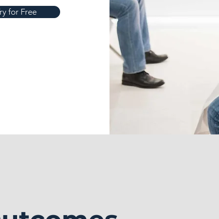
ry for Free