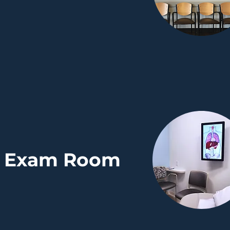
Exam Room