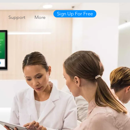
Sign Up For Free
Support
More