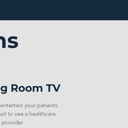
ms
ng Room TV
entertain your patients
ait to see a healthcare
provider