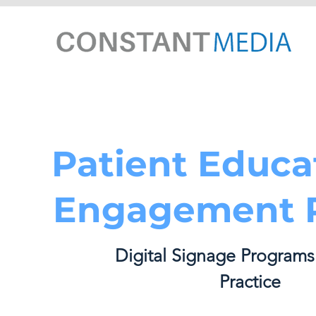
Patient Educa
Engagement P
Digital Signage Programs
Practice