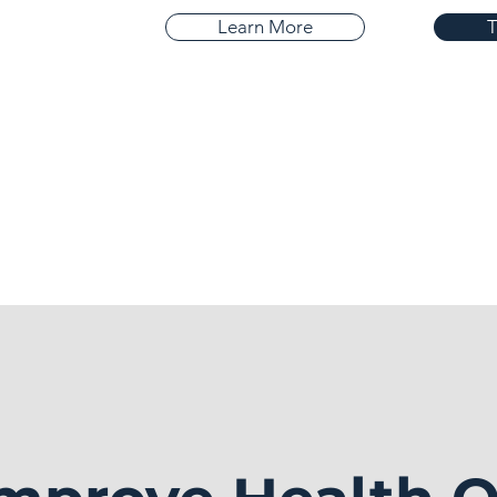
Learn More
T