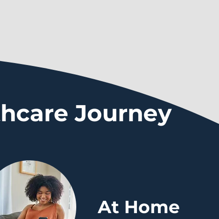
thcare Journey
At Home