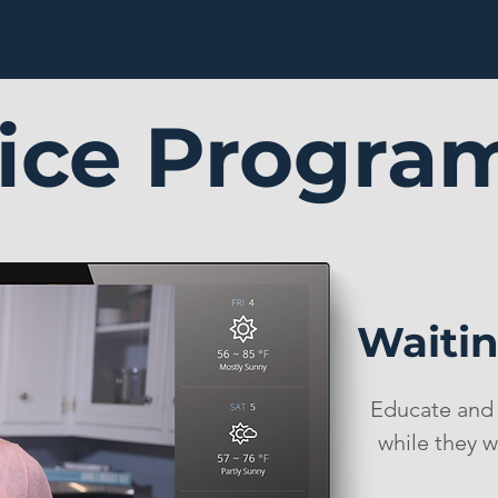
fice Progra
Waiti
Educate and 
while they w