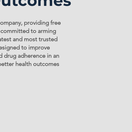
Outcomes
company, providing free
e committed to arming
atest and most trusted
esigned to improve
nd drug adherence in an
 better health outcomes