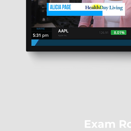
Exam R