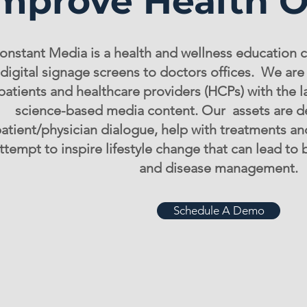
mprove Health 
onstant Media is a health and wellness education 
digital signage screens to doctors offices. We ar
patients and healthcare providers (HCPs) with the l
science-based media content. Our assets are d
atient/physician dialogue, help with treatments a
ttempt to inspire lifestyle change that can lead to
and disease management.
Schedule A Demo