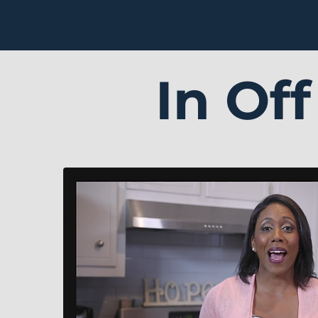
In Of