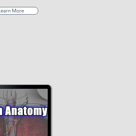
Learn More