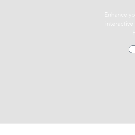
Enhance yo
interactiv