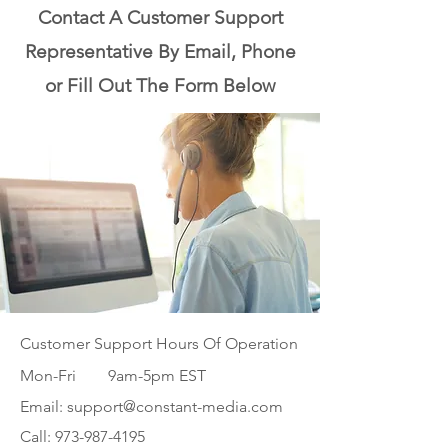
the issue please contact us 
Contact A Customer Support
below.
Representative By Email, Phone
or Fill Out The Form Below
Customer Support Hours Of Operation
Mon-Fri 9am-5pm EST
Email:
support@constant-media.com
Call:
973-987-4195