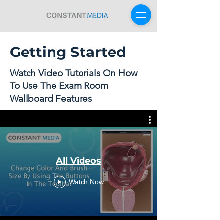
Getting Started
Sign Up For Free
Watch Video Tutorials On How
To Use The Exam Room
Wallboard Features
All Videos
Watch Now