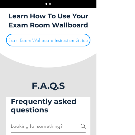
Learn How To Use Your
Exam Room Wallboard
Exam Room Wallboard Instruction Guide
F.A.Q.S
Frequently asked
questions